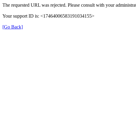
The requested URL was rejected. Please consult with your administrat
Your support ID is: <17464006583191034155>
[Go Back]