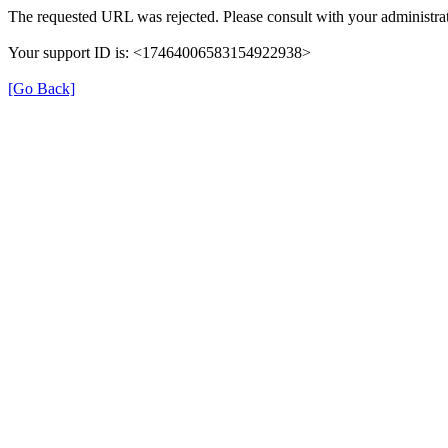
The requested URL was rejected. Please consult with your administrat
Your support ID is: <17464006583154922938>
[Go Back]