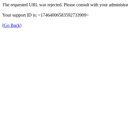
The requested URL was rejected. Please consult with your administrat
Your support ID is: <17464006583592733909>
[Go Back]