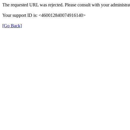
The requested URL was rejected. Please consult with your administrat
Your support ID is: <460012840074916140>
[Go Back]