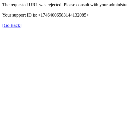
The requested URL was rejected. Please consult with your administrat
Your support ID is: <17464006583144132085>
[Go Back]