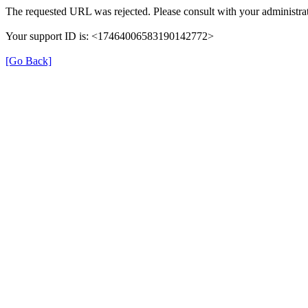
The requested URL was rejected. Please consult with your administrat
Your support ID is: <17464006583190142772>
[Go Back]