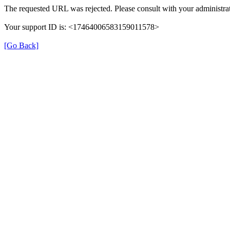
The requested URL was rejected. Please consult with your administrat
Your support ID is: <17464006583159011578>
[Go Back]