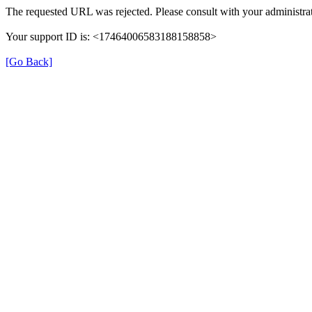
The requested URL was rejected. Please consult with your administrat
Your support ID is: <17464006583188158858>
[Go Back]