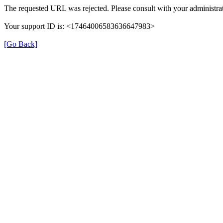
The requested URL was rejected. Please consult with your administrat
Your support ID is: <17464006583636647983>
[Go Back]