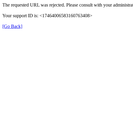
The requested URL was rejected. Please consult with your administrat
Your support ID is: <17464006583160763408>
[Go Back]