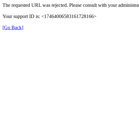
The requested URL was rejected. Please consult with your administrat
Your support ID is: <17464006583161728166>
[Go Back]