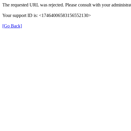
The requested URL was rejected. Please consult with your administrat
Your support ID is: <17464006583156552130>
[Go Back]