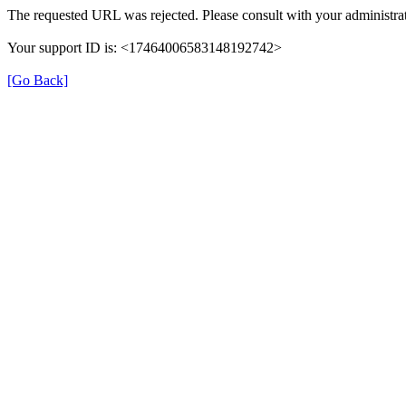
The requested URL was rejected. Please consult with your administrat
Your support ID is: <17464006583148192742>
[Go Back]