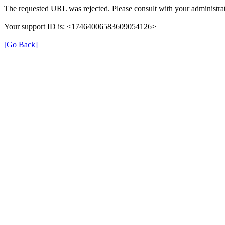
The requested URL was rejected. Please consult with your administrat
Your support ID is: <17464006583609054126>
[Go Back]