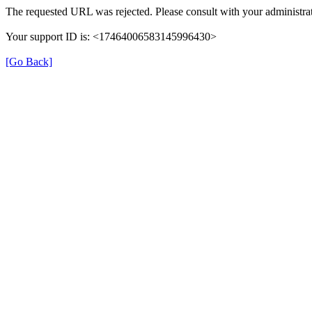
The requested URL was rejected. Please consult with your administrat
Your support ID is: <17464006583145996430>
[Go Back]