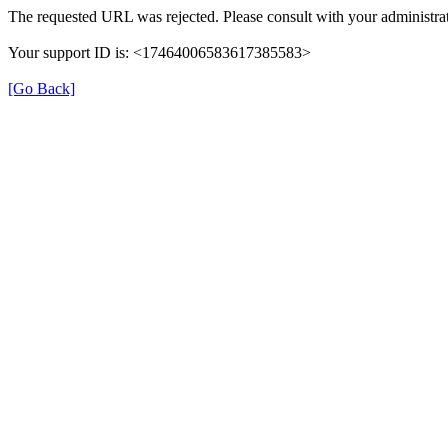
The requested URL was rejected. Please consult with your administrat
Your support ID is: <17464006583617385583>
[Go Back]