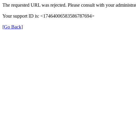
The requested URL was rejected. Please consult with your administrat
Your support ID is: <17464006583586787694>
[Go Back]