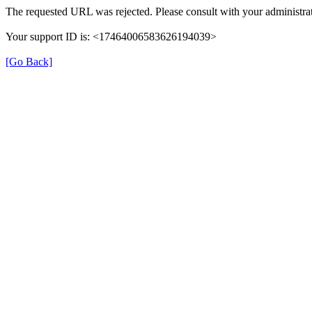
The requested URL was rejected. Please consult with your administrat
Your support ID is: <17464006583626194039>
[Go Back]