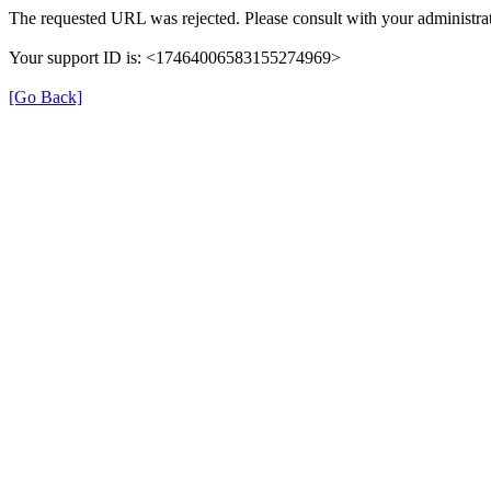
The requested URL was rejected. Please consult with your administrat
Your support ID is: <17464006583155274969>
[Go Back]