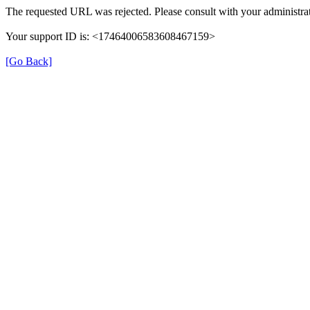
The requested URL was rejected. Please consult with your administrat
Your support ID is: <17464006583608467159>
[Go Back]