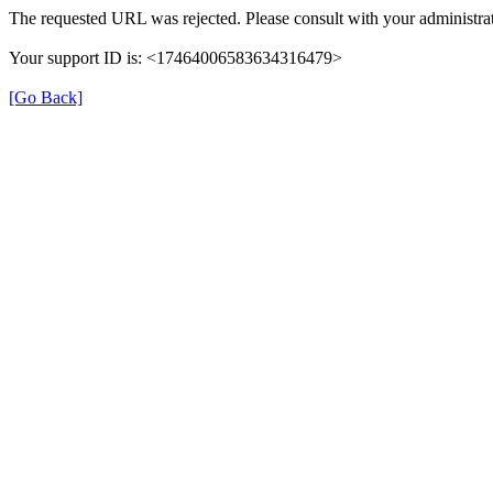
The requested URL was rejected. Please consult with your administrat
Your support ID is: <17464006583634316479>
[Go Back]