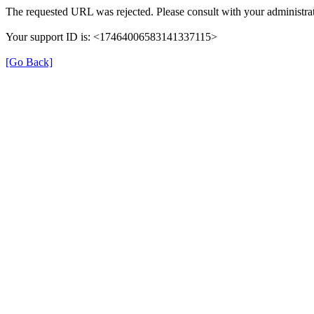
The requested URL was rejected. Please consult with your administrat
Your support ID is: <17464006583141337115>
[Go Back]