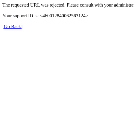
The requested URL was rejected. Please consult with your administrat
Your support ID is: <460012840062563124>
[Go Back]