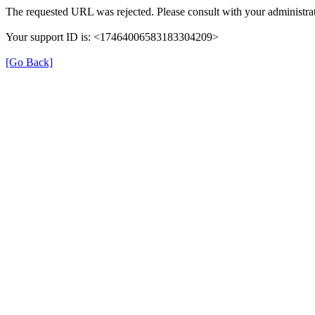
The requested URL was rejected. Please consult with your administrat
Your support ID is: <17464006583183304209>
[Go Back]