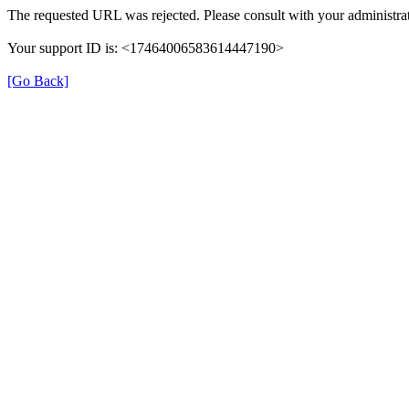
The requested URL was rejected. Please consult with your administrat
Your support ID is: <17464006583614447190>
[Go Back]