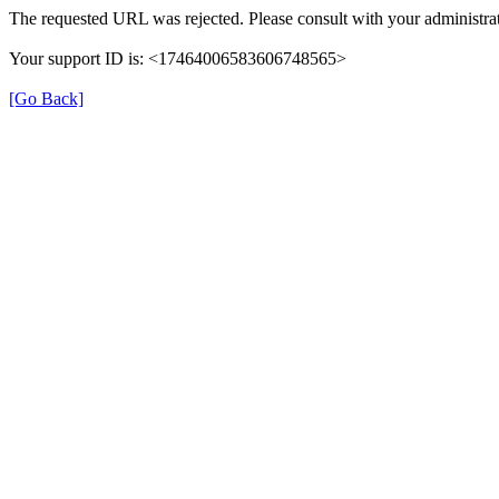
The requested URL was rejected. Please consult with your administrat
Your support ID is: <17464006583606748565>
[Go Back]