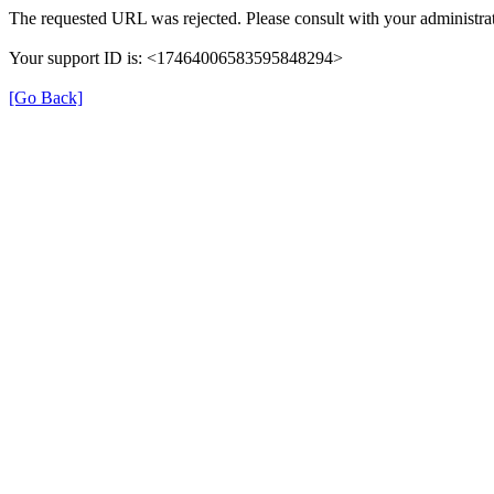
The requested URL was rejected. Please consult with your administrat
Your support ID is: <17464006583595848294>
[Go Back]