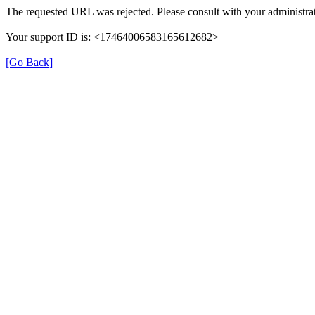
The requested URL was rejected. Please consult with your administrat
Your support ID is: <17464006583165612682>
[Go Back]