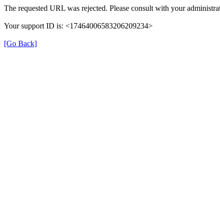
The requested URL was rejected. Please consult with your administrat
Your support ID is: <17464006583206209234>
[Go Back]