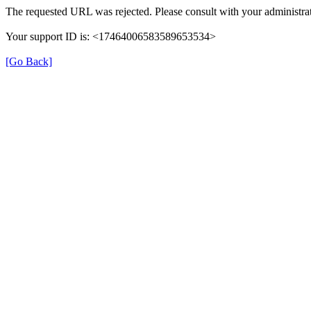
The requested URL was rejected. Please consult with your administrat
Your support ID is: <17464006583589653534>
[Go Back]