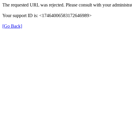
The requested URL was rejected. Please consult with your administrat
Your support ID is: <17464006583172646989>
[Go Back]