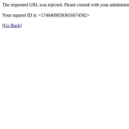
The requested URL was rejected. Please consult with your administrat
Your support ID is: <17464006583616674582>
[Go Back]