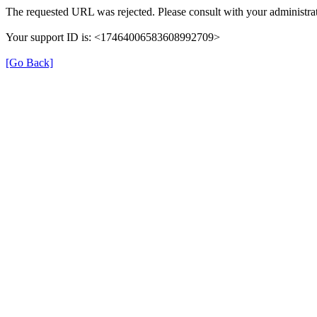
The requested URL was rejected. Please consult with your administrat
Your support ID is: <17464006583608992709>
[Go Back]