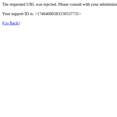
The requested URL was rejected. Please consult with your administrat
Your support ID is: <17464006583150537731>
[Go Back]