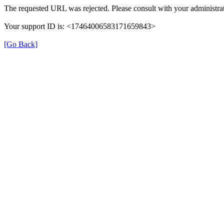
The requested URL was rejected. Please consult with your administrat
Your support ID is: <17464006583171659843>
[Go Back]