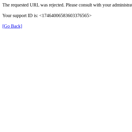
The requested URL was rejected. Please consult with your administrat
Your support ID is: <17464006583603376565>
[Go Back]