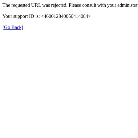
The requested URL was rejected. Please consult with your administrat
Your support ID is: <460012840056414084>
[Go Back]