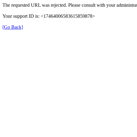
The requested URL was rejected. Please consult with your administrat
Your support ID is: <17464006583615859878>
[Go Back]