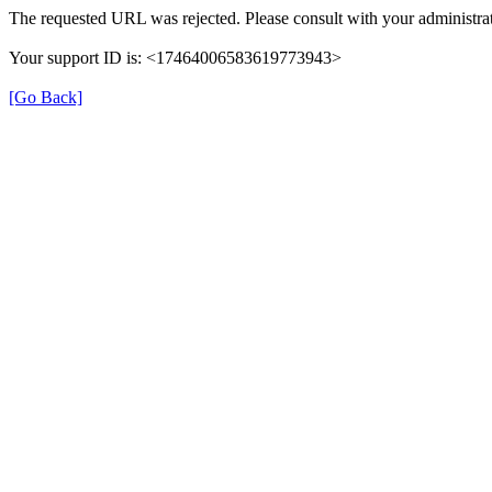
The requested URL was rejected. Please consult with your administrat
Your support ID is: <17464006583619773943>
[Go Back]