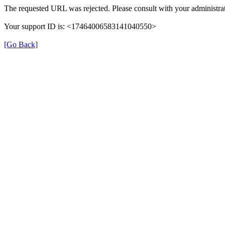
The requested URL was rejected. Please consult with your administrat
Your support ID is: <17464006583141040550>
[Go Back]