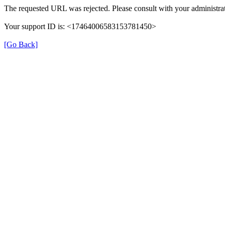
The requested URL was rejected. Please consult with your administrat
Your support ID is: <17464006583153781450>
[Go Back]