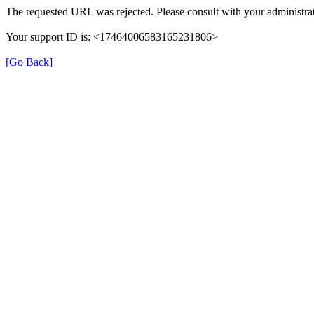
The requested URL was rejected. Please consult with your administrat
Your support ID is: <17464006583165231806>
[Go Back]