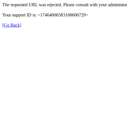
The requested URL was rejected. Please consult with your administrat
Your support ID is: <17464006583168606729>
[Go Back]