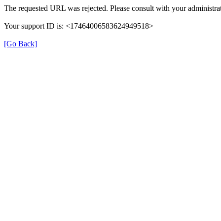
The requested URL was rejected. Please consult with your administrat
Your support ID is: <17464006583624949518>
[Go Back]