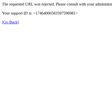
The requested URL was rejected. Please consult with your administrat
Your support ID is: <17464006583597596981>
[Go Back]