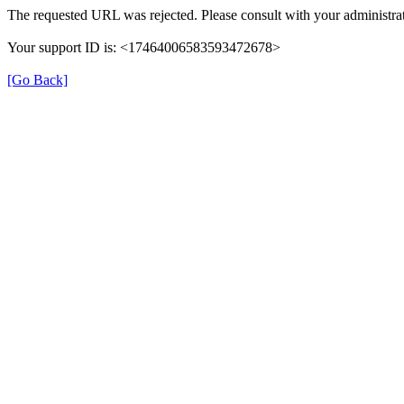
The requested URL was rejected. Please consult with your administrat
Your support ID is: <17464006583593472678>
[Go Back]