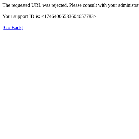
The requested URL was rejected. Please consult with your administrat
Your support ID is: <17464006583604657783>
[Go Back]