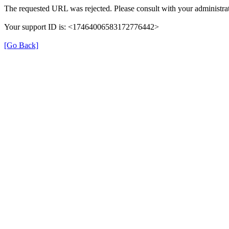
The requested URL was rejected. Please consult with your administrat
Your support ID is: <17464006583172776442>
[Go Back]