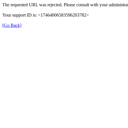
The requested URL was rejected. Please consult with your administrat
Your support ID is: <17464006583596203782>
[Go Back]