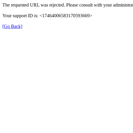
The requested URL was rejected. Please consult with your administrat
Your support ID is: <17464006583170593669>
[Go Back]